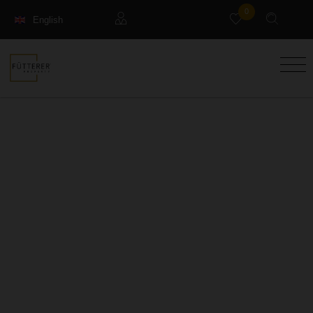
0
English
Français
Guests
Deutsch
Management property
Holiday Rental