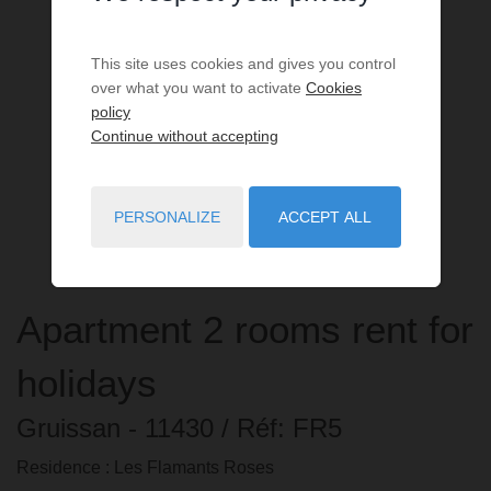
This site uses cookies and gives you control
over what you want to activate
Cookies
policy
Continue without accepting
PERSONALIZE
ACCEPT ALL
Apartment
2 rooms
rent for
holidays
Gruissan
- 11430
/ Réf: FR5
Residence : Les Flamants Roses