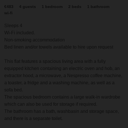
€483
4
guests
1
bedroom
2
beds
1
bathroom
wi-fi
Sleeps 4
Wi-Fi included.
Non-smoking accommodation
Bed linen and/or towels available to hire upon request
This flat features a spacious living area with a fully
equipped kitchen containing an electric oven and hob, an
extractor hood, a microwave, a Nespresso coffee machine,
a toaster, a fridge and a washing machine, as well as a
sofa bed.
The spacious bedroom contains a large walk-in wardrobe
which can also be used for storage if required.
The bathroom has a bath, washbasin and storage space,
and there is a separate toilet.