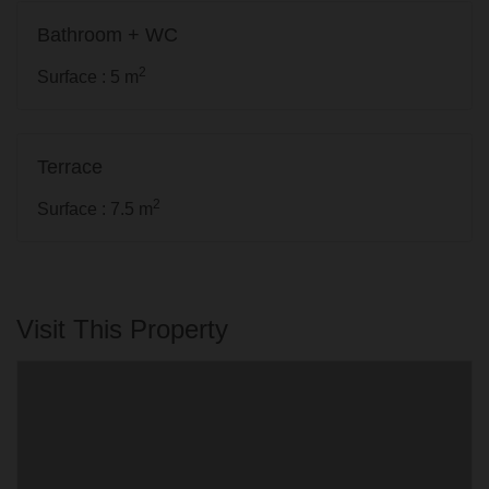
Bathroom + WC
2
Surface : 5 m
Terrace
2
Surface : 7.5 m
Visit This Property