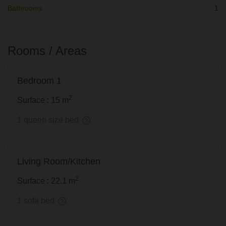
Bathrooms :
1
Rooms / Areas
Bedroom 1
2
Surface : 15 m
1 queen size bed
Living Room/Kitchen
2
Surface : 22.1 m
1 sofa bed