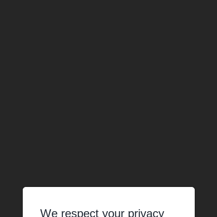
We respect your privacy