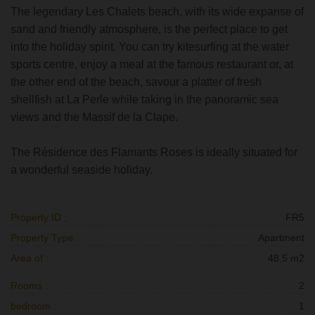
The legendary Les Chalets beach, with its wide expanse of
sand and friendly atmosphere, is the perfect place to get
into the holiday spirit. You can try kitesurfing at the water
sports centre, enjoy a meal at the famous restaurant or, at
the other end of the beach, savour a platter of fresh
shellfish at La Perle while taking in the panoramic sea
views and the Massif de la Clape.
The Résidence des Flamants Roses is ideally situated for
a wonderful seaside holiday.
Property ID :
FR5
Property Type :
Apartment
Area of :
48.5 m2
Rooms :
2
bedroom :
1