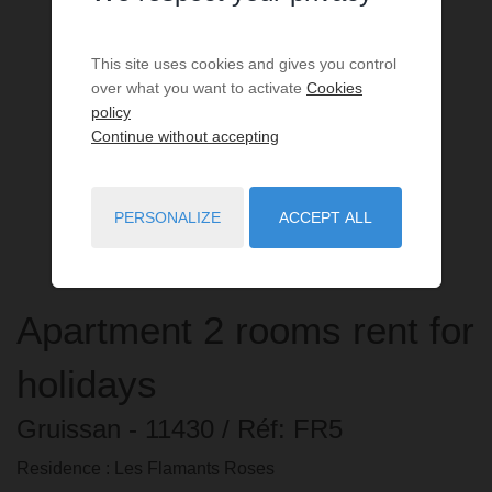
This site uses cookies and gives you control
over what you want to activate
Cookies
policy
Continue without accepting
PERSONALIZE
ACCEPT ALL
Apartment
2 rooms
rent for
holidays
Gruissan
- 11430
/ Réf: FR5
Residence : Les Flamants Roses