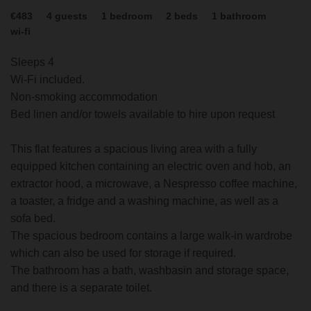
€483
4
guests
1
bedroom
2
beds
1
bathroom
wi-fi
Sleeps 4
Wi-Fi included.
Non-smoking accommodation
Bed linen and/or towels available to hire upon request
This flat features a spacious living area with a fully
equipped kitchen containing an electric oven and hob, an
extractor hood, a microwave, a Nespresso coffee machine,
a toaster, a fridge and a washing machine, as well as a
sofa bed.
The spacious bedroom contains a large walk-in wardrobe
which can also be used for storage if required.
The bathroom has a bath, washbasin and storage space,
and there is a separate toilet.