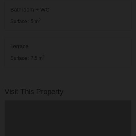
Bathroom + WC
2
Surface : 5 m
Terrace
2
Surface : 7.5 m
Visit This Property