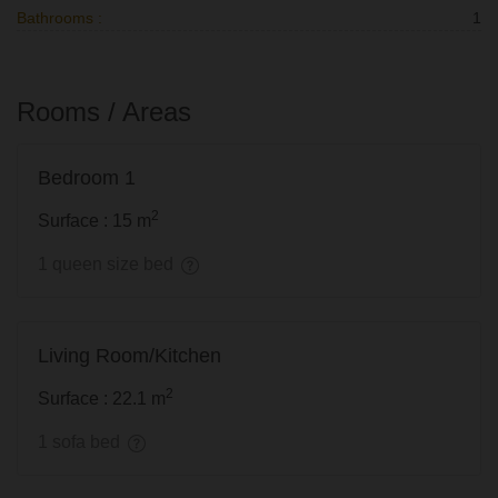
Bathrooms :
1
Rooms / Areas
Bedroom 1
2
Surface : 15 m
1 queen size bed
Living Room/Kitchen
2
Surface : 22.1 m
1 sofa bed