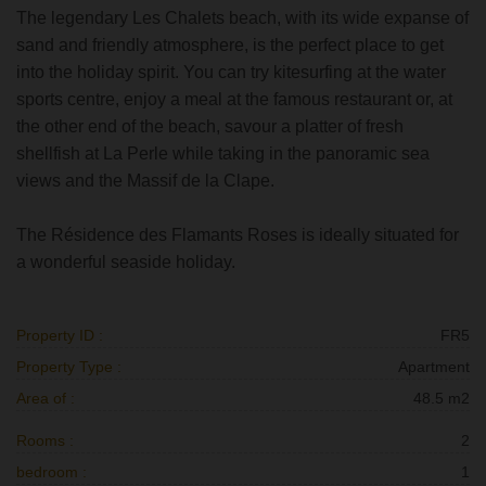
The legendary Les Chalets beach, with its wide expanse of
sand and friendly atmosphere, is the perfect place to get
into the holiday spirit. You can try kitesurfing at the water
sports centre, enjoy a meal at the famous restaurant or, at
the other end of the beach, savour a platter of fresh
shellfish at La Perle while taking in the panoramic sea
views and the Massif de la Clape.
The Résidence des Flamants Roses is ideally situated for
a wonderful seaside holiday.
Property ID :
FR5
Property Type :
Apartment
Area of :
48.5 m2
Rooms :
2
bedroom :
1