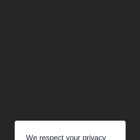
We respect your privacy