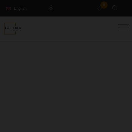
0
English
Français
Guests
Deutsch
Management property
Holiday Rental