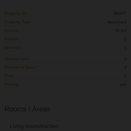
Property ID :
BM477
Property Type :
Apartment
Area of :
25 m2
Rooms :
2
bedroom :
1
Shower room :
1
Number of floors :
3
Floor :
1
Parking :
yes
Rooms / Areas
Living Room/Kitchen