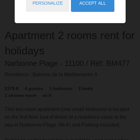
PERSONALIZE
ACCEPT ALL
Apartment
2 rooms
rent for
holidays
Narbonne Plage
- 11100
/ Réf: BM477
Residence : Balcons de la Méditerranée II
€379.8
4
guests
1
bedroom
2
beds
1
shower room
wi-fi
This two-room apartment (one small bedroom) is located
on the first floor (out of three) of a residence close to the
sea in Narbonne-Plage. Wi-Fi and Parking included.