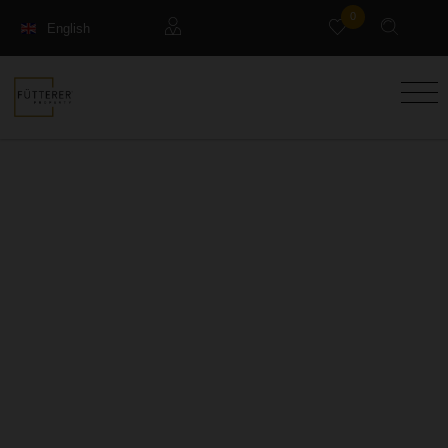
0
English
Français
Guests
Deutsch
Management property
Holiday Rental