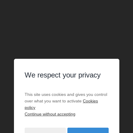
We respect your privacy
This site uses cookies and gives you control
over what you want to activate
Cookies
policy
Continue without accepting