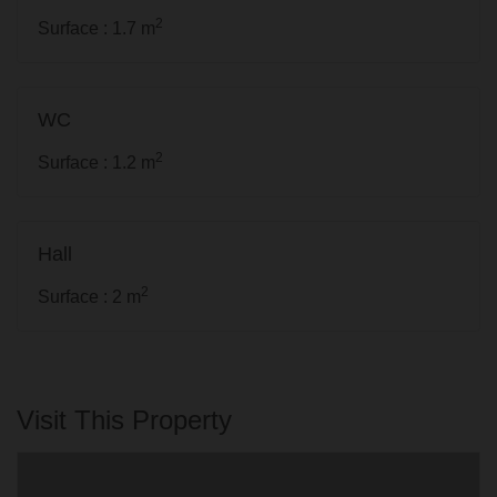
2
Surface : 1.7 m
WC
2
Surface : 1.2 m
Hall
2
Surface : 2 m
Visit This Property