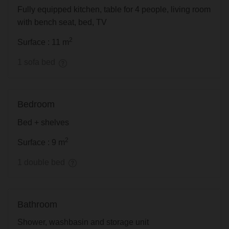
Fully equipped kitchen, table for 4 people, living room
with bench seat, bed, TV
2
Surface : 11 m
1 sofa bed
Bedroom
Bed + shelves
2
Surface : 9 m
1 double bed
Bathroom
Shower, washbasin and storage unit