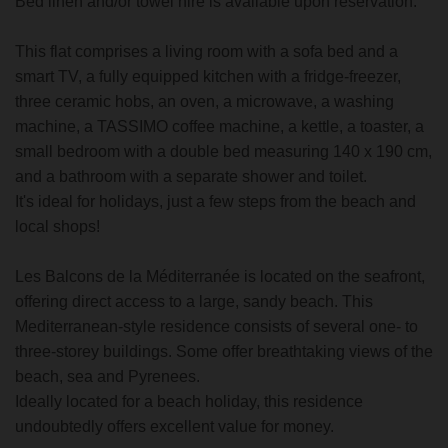
Bed linen and/or towel hire is available upon reservation.
This flat comprises a living room with a sofa bed and a
smart TV, a fully equipped kitchen with a fridge-freezer,
three ceramic hobs, an oven, a microwave, a washing
machine, a TASSIMO coffee machine, a kettle, a toaster, a
small bedroom with a double bed measuring 140 x 190 cm,
and a bathroom with a separate shower and toilet.
It's ideal for holidays, just a few steps from the beach and
local shops!
Les Balcons de la Méditerranée is located on the seafront,
offering direct access to a large, sandy beach. This
Mediterranean-style residence consists of several one- to
three-storey buildings. Some offer breathtaking views of the
beach, sea and Pyrenees.
Ideally located for a beach holiday, this residence
undoubtedly offers excellent value for money.