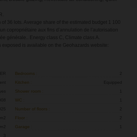
R.
 of 36 lots. Average share of the estimated budget 1 100
n copropriétaire aux fins d'annulation de l'autorisation
lée générale.. Energy class C, Climate class A.
 is exposed is available on the Geohazards website:
RER
Bedrooms :
2
ent
Kitchen :
Equipped
yes
Shower room :
1
008
WC :
1
025
Number of floors :
2
 m2
Floor :
2
 m2
Garage :
1
3