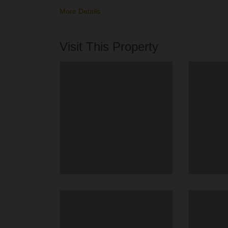
More Details
Visit This Property