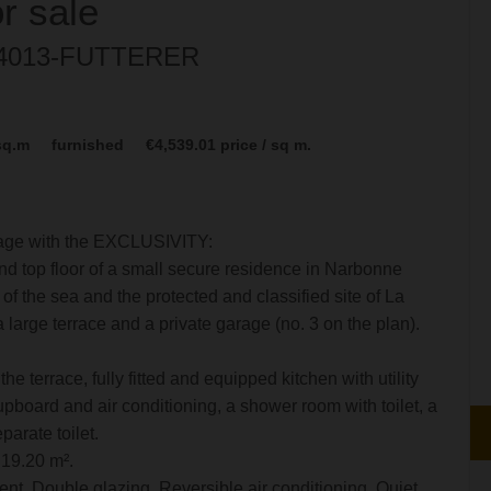
or sale
: 4013-FUTTERER
sq.m
furnished
€4,539.01
price / sq m.
lage with the EXCLUSIVITY:
d top floor of a small secure residence in Narbonne
f the sea and the protected and classified site of La
a large terrace and a private garage (no. 3 on the plan).
he terrace, fully fitted and equipped kitchen with utility
upboard and air conditioning, a shower room with toilet, a
arate toilet.
 19.20 m².
nt, Double glazing, Reversible air conditioning, Quiet