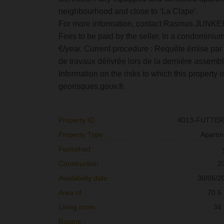
neighbourhood and close to ‘La Clape'.
For more information, contact Rasmus JUNKE
Fees to be paid by the seller. In a condominium
€/year. Current procedure : Requête émise par u
de travaux délivrée lors de la dernière assemb
Information on the risks to which this property
georisques.gouv.fr.
Property ID :
4013-FUTTE
Property Type :
Apartm
Furnished :
Construction :
2
Availability date :
30/06/2
Area of :
70.5
Living room :
34
Rooms :