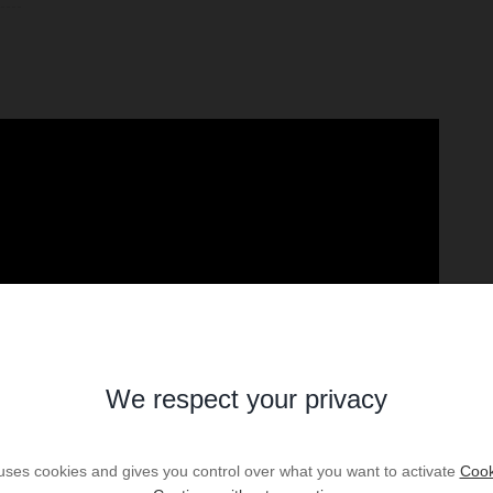
We respect your privacy
 uses cookies and gives you control over what you want to activate
Cook