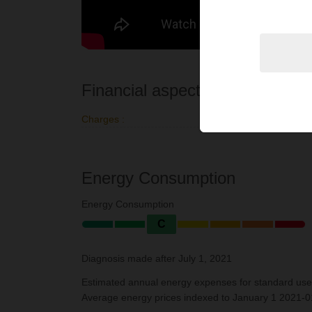
Financial aspects
Charges :
€91 per mo
Energy Consumption
Energy Consumption
C
Diagnosis made after July 1, 2021
Estimated annual energy expenses for standard use
Average energy prices indexed to January 1 2021-01