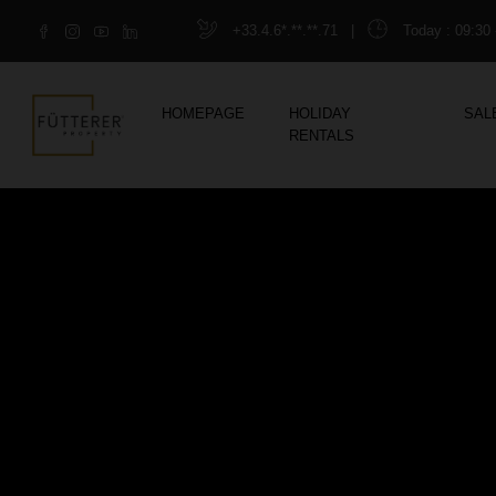
+33.4.6*.**.**.71
|
Today
: 09:30 
HOMEPAGE
HOLIDAY
SAL
RENTALS