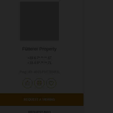
Fütterer Property
+33.6.7*.**.**.67
+33.4.6*.**.**.71
Prop. ID: 4013-FUTTERER
REQUEST A VIEWING
REQUEST INFO