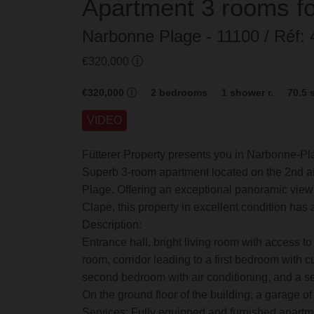
Apartment
3 rooms
f
Narbonne Plage
- 11100
/ Réf
€320,000
€320,000
2
bedrooms
1
shower r.
70.5
VIDEO
Fütterer Property presents you in Narbonne-P
Superb 3-room apartment located on the 2nd an
Plage. Offering an exceptional panoramic view o
Clape, this property in excellent condition has 
Description:
Entrance hall, bright living room with access to t
room, corridor leading to a first bedroom with c
second bedroom with air conditioning, and a sep
On the ground floor of the building, a garage of
Services: Fully equipped and furnished apartme