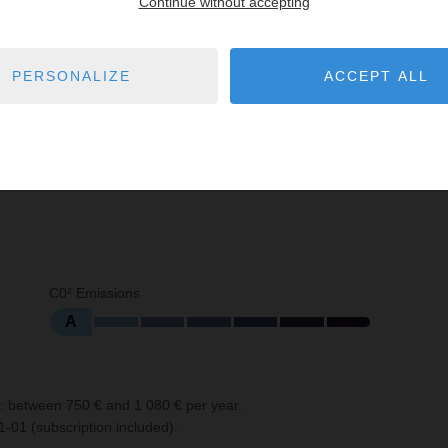
Continue without accepting
PERSONALIZE
ACCEPT ALL
nth
C0² Emissions
A
: between 750 € and 1 080 € per year.
-01 (subscription included).