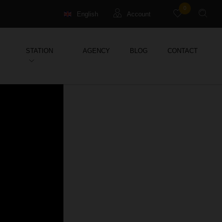
0
English
Account
Français
Guests
STATION
AGENCY
BLOG
CONTACT
Deutsch
Management property
Holiday Rental