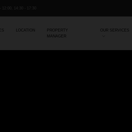
- 12:00, 14:30 - 17:30
ES
LOCATION
PROPERTY
OUR SERVICES
MANAGER