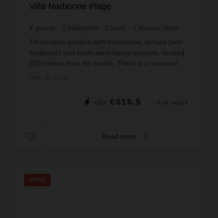
Villa Narbonne Plage
4
guests
2
bedrooms
2
beds
1
shower room
wi-fi
Three-room pavilion with mezzanine, terrace (with
barbecue) and south-west-facing veranda, located
250 metres from the beach. There is a reserved
parking space in the residence. Non-smoking
Prop. ID: JU14
accommodat...
€616.5
DÈS
/ PER WEEK
Read more
VIDEO