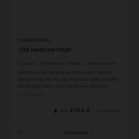
HOLIDAY RENTAL
Villa Narbonne Plage
5
guests
2
bedrooms
4
beds
2
shower rooms
wi-fi
Holiday house, ideal for up to 5 people! Sheets
and/or towels for hire on reservation WIFI included.
No parking space. Pets not allowed. Enjoy the
spacious terrace with summer kitchen on the fi...
Prop. ID: PS48
€703.8
DÈS
/ PER WEEK
Read more