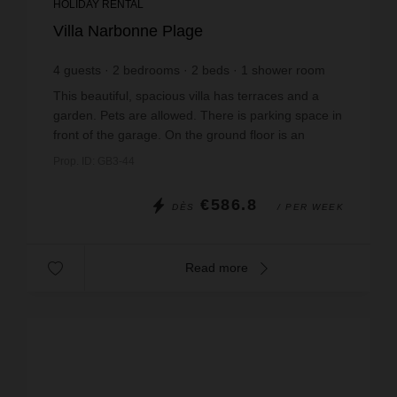
HOLIDAY RENTAL
Villa Narbonne Plage
4
guests
2
bedrooms
2
beds
1
shower room
wi-fi
This beautiful, spacious villa has terraces and a
garden. Pets are allowed. There is parking space in
front of the garage. On the ground floor is an
entrance hall leading to a kitchen and a livin...
Prop. ID: GB3-44
€586.8
DÈS
/ PER WEEK
Read more