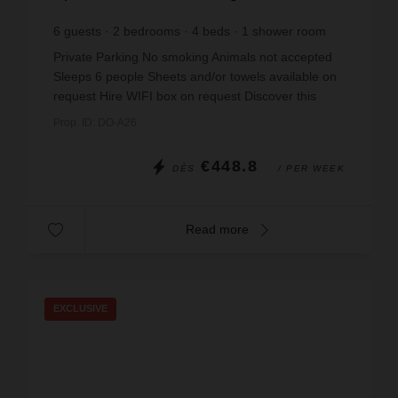
6
guests
2
bedrooms
4
beds
1
shower room
Private Parking No smoking Animals not accepted
Sleeps 6 people Sheets and/or towels available on
request Hire WIFI box on request Discover this
charming two-bedroom apartment in a secure re...
Prop. ID: DO-A26
€448.8
DÈS
/ PER WEEK
Read more
EXCLUSIVE