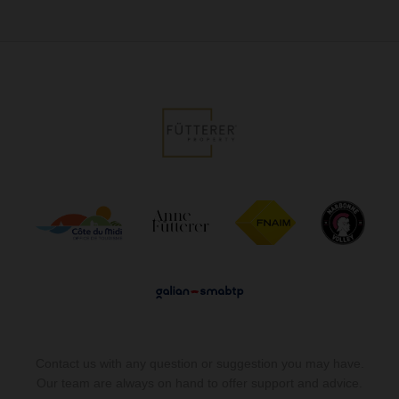
Contact us with any question or suggestion you may have.
Our team are always on hand to offer support and advice.