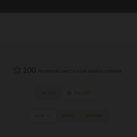
100
PROPERTIES MATCH YOUR SEARCH CRITERIA.
LIST
GALLERY
DATE
PRICE
RANDOM