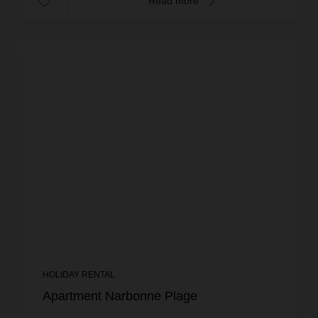
Read more
HOLIDAY RENTAL
Apartment Narbonne Plage