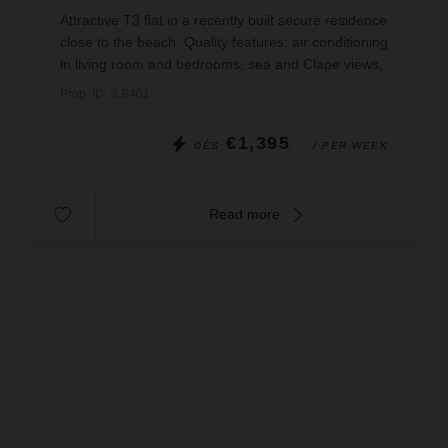
wi-fi
Attractive T3 flat in a recently built secure residence
close to the beach. Quality features: air conditioning
in living room and bedrooms, sea and Clape views,
large terrace with jacuzzi, WIFI, bed ...
Prop. ID: S B401
€1,395
DÈS
/ PER WEEK
Read more