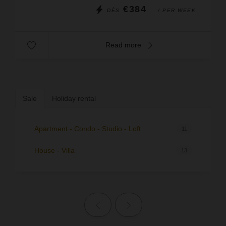
€384
DÈS
/ PER WEEK
Read more
Sale
Holiday rental
Apartment - Condo - Studio - Loft
11
House - Villa
13
Previous page
Next page