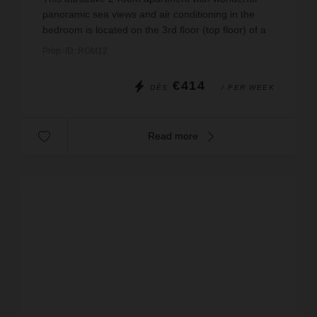
panoramic sea views and air conditioning in the
bedroom is located on the 3rd floor (top floor) of a
small, detached residential complex in the first ro...
Prop. ID: ROM12
€414
DÈS
/ PER WEEK
Read more