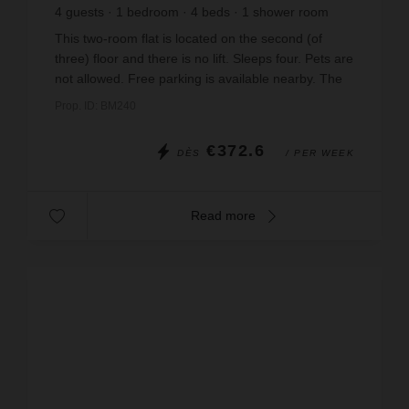
4
guests
1
bedroom
4
beds
1
shower room
wi-fi
This two-room flat is located on the second (of
three) floor and there is no lift. Sleeps four. Pets are
not allowed. Free parking is available nearby. The
living room has a sofa bed and French telev...
Prop. ID: BM240
€372.6
DÈS
/ PER WEEK
Read more