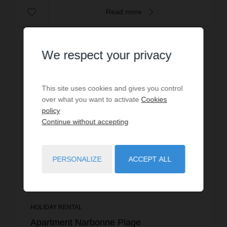
Read more
We respect your privacy
This site uses cookies and gives you control
over what you want to activate
Cookies
policy
Continue without accepting
PERSONALIZE
ACCEPT ALL
HOLIDAY RENTAL
Apartment Narbonne Plage