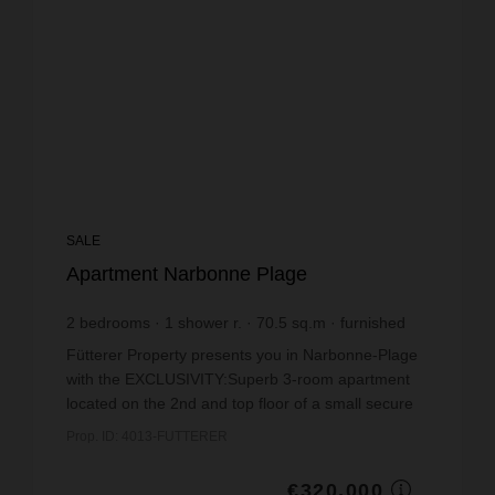
SALE
Apartment Narbonne Plage
2
bedrooms
1
shower r.
70.5
sq.m
furnished
€4,539.01
price / sq m.
Fütterer Property presents you in Narbonne-Plage
with the EXCLUSIVITY:Superb 3-room apartment
located on the 2nd and top floor of a small secure
residence in Narbonne Plage. Offering an
Prop. ID: 4013-FUTTERER
exceptional pa...
€320,000