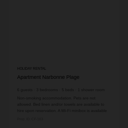
HOLIDAY RENTAL
Apartment Narbonne Plage
6
guests
3
bedrooms
5
beds
1
shower room
Non-smoking accommodation. Pets are not
allowed. Bed linen and/or towels are available to
hire upon reservation. A Wi-Fi minibox is available
to hire upon reservation. The mobile home has a
Prop. ID: CF-163
part...