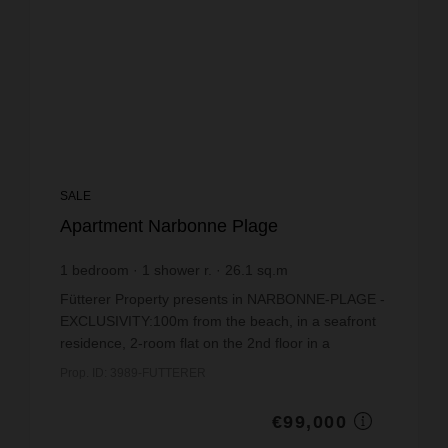
SALE
Apartment Narbonne Plage
1
bedroom
1
shower r.
26.1
sq.m
€3,793.1
price / sq m.
Fütterer Property presents in NARBONNE-PLAGE -
EXCLUSIVITY:100m from the beach, in a seafront
residence, 2-room flat on the 2nd floor in a
renovated building (facades and parking spaces).
Prop. ID: 3989-FUTTERER
Comprising: ...
€99,000