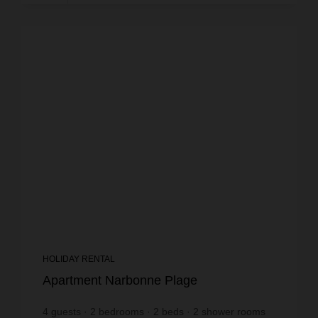
HOLIDAY RENTAL
Apartment Narbonne Plage
4
guests
2
bedrooms
2
beds
2
shower rooms