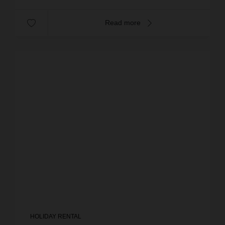
Read more
HOLIDAY RENTAL