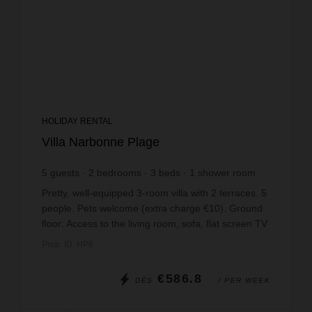
HOLIDAY RENTAL
Villa Narbonne Plage
5
guests
2
bedrooms
3
beds
1
shower room
Pretty, well-equipped 3-room villa with 2 terraces. 5
people. Pets welcome (extra charge €10). Ground
floor: Access to the living room, sofa, flat screen TV
(German channels) and access to the rear...
Prop. ID: HP6
€586.8
DÈS
/ PER WEEK