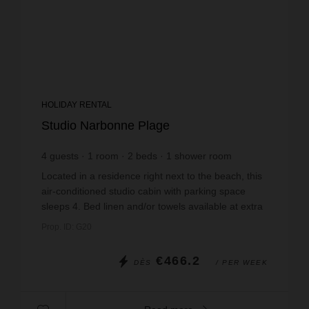
HOLIDAY RENTAL
Studio Narbonne Plage
4
guests
1
room
2
beds
1
shower room
Located in a residence right next to the beach, this
air-conditioned studio cabin with parking space
sleeps 4. Bed linen and/or towels available at extra
cost. Minibox WIFI hire on reservation. Non...
Prop. ID: G20
€466.2
DÈS
/ PER WEEK