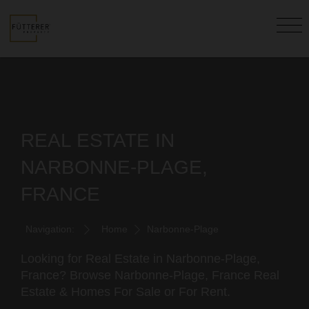
REAL ESTATE IN
NARBONNE-PLAGE,
FRANCE
Navigation:
Home
Narbonne-Plage
Looking for Real Estate in Narbonne-Plage,
France? Browse Narbonne-Plage, France Real
Estate & Homes For Sale or For Rent.