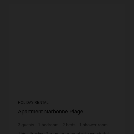
HOLIDAY RENTAL
Apartment Narbonne Plage
3
guests
1
bedroom
2
beds
1
shower room
wi-fi
This attractive 2-room apartment with wonderful