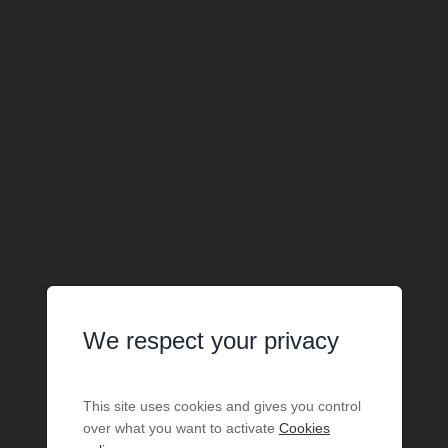
We respect your privacy
This site uses cookies and gives you control
over what you want to activate
Cookies