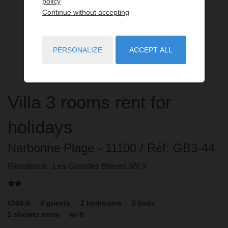
policy
Continue without accepting
PERSONALIZE
ACCEPT ALL
Villa
3 rooms
rent for
holidays
Narbonne Plage
- 11100
/ Réf: GB3-44
Residence : Les Grandes Bleues Ilôt 3
€586.8
4
guests
2
bedrooms
2
beds
1
shower room
wi-fi