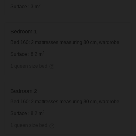
2
Surface : 3 m
Bedroom 1
Bed 160: 2 mattresses measuring 80 cm, wardrobe
2
Surface : 8.2 m
1 queen size bed
Bedroom 2
Bed 160: 2 mattresses measuring 80 cm, wardrobe
2
Surface : 8.2 m
1 queen size bed