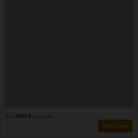
€586.8
from
/ per week
Book Now