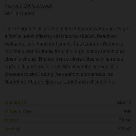
Fee pet: 10€/pet/week
WIFI included
This residence is located in the centre of Narbonne-Plage,
a family resort offering vast natural spaces, beaches,
wetlands, scrubland and ponds. Les Grandes Bleues is
located a stone's throw from the large, sandy beach and
close to shops. The residence offers villas with terraces
and small gardens for rent. Whatever the season, it is
pleasant to stroll along the seafront promenade, as
Narbonne-Plage enjoys an abundance of sunshine.
Property ID :
GB3-44
Property Type :
Villa
Area of :
58 m2
Land of :
100 m2