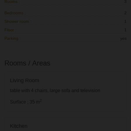
Rooms :
3
Bedrooms :
2
Shower room :
1
Floor :
1
Parking :
yes
Rooms / Areas
Living Room
table with 4 chairs, large sofa and television
2
Surface : 35 m
Kitchen