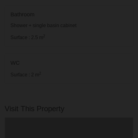
Bathroom
Shower + single basin cabinet
2
Surface : 2.5 m
WC
2
Surface : 2 m
Visit This Property