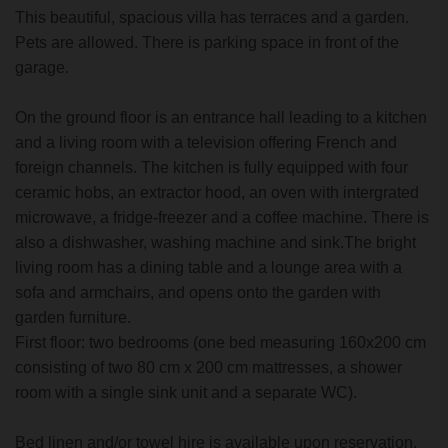
This beautiful, spacious villa has terraces and a garden.
Pets are allowed. There is parking space in front of the
garage.
On the ground floor is an entrance hall leading to a kitchen
and a living room with a television offering French and
foreign channels. The kitchen is fully equipped with four
ceramic hobs, an extractor hood, an oven with intergrated
microwave, a fridge-freezer and a coffee machine. There is
also a dishwasher, washing machine and sink.The bright
living room has a dining table and a lounge area with a
sofa and armchairs, and opens onto the garden with
garden furniture.
First floor: two bedrooms (one bed measuring 160x200 cm
consisting of two 80 cm x 200 cm mattresses, a shower
room with a single sink unit and a separate WC).
Bed linen and/or towel hire is available upon reservation.