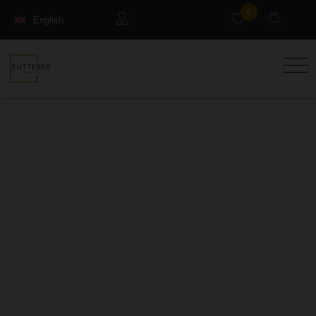
0
English
Français
Guests
Deutsch
Management property
Holiday Rental