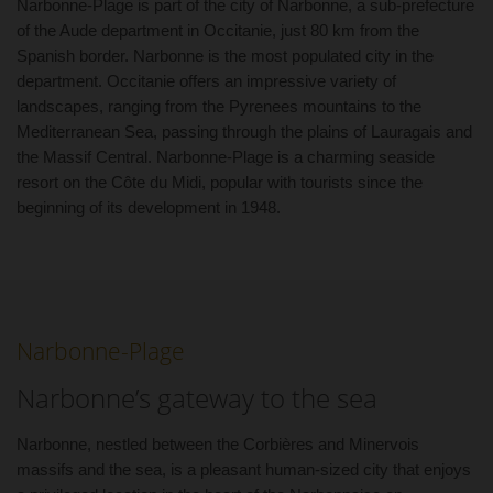
Narbonne-Plage is part of the city of Narbonne, a sub-prefecture
of the Aude department in Occitanie, just 80 km from the
Spanish border. Narbonne is the most populated city in the
department. Occitanie offers an impressive variety of
landscapes, ranging from the Pyrenees mountains to the
Mediterranean Sea, passing through the plains of Lauragais and
the Massif Central. Narbonne-Plage is a charming seaside
resort on the Côte du Midi, popular with tourists since the
beginning of its development in 1948.
Narbonne-Plage
Narbonne’s gateway to the sea
Narbonne, nestled between the Corbières and Minervois
massifs and the sea, is a pleasant human-sized city that enjoys