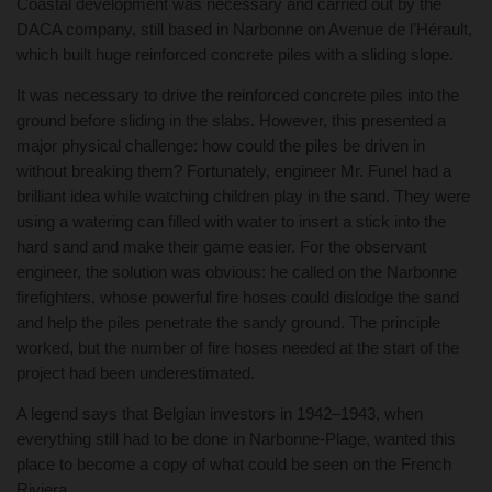
Coastal development was necessary and carried out by the
DACA company, still based in Narbonne on Avenue de l’Hérault,
which built huge reinforced concrete piles with a sliding slope.
It was necessary to drive the reinforced concrete piles into the
ground before sliding in the slabs. However, this presented a
major physical challenge: how could the piles be driven in
without breaking them? Fortunately, engineer Mr. Funel had a
brilliant idea while watching children play in the sand. They were
using a watering can filled with water to insert a stick into the
hard sand and make their game easier. For the observant
engineer, the solution was obvious: he called on the Narbonne
firefighters, whose powerful fire hoses could dislodge the sand
and help the piles penetrate the sandy ground. The principle
worked, but the number of fire hoses needed at the start of the
project had been underestimated.
A legend says that Belgian investors in 1942–1943, when
everything still had to be done in Narbonne-Plage, wanted this
place to become a copy of what could be seen on the French
Riviera.