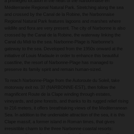
a privileged location in the heart of the Narbonnaise en
Méditerranée Regional Natural Park. Stretching along the sea
and crossed by the Canal de la Robine, the Narbonnaise
Regional Natural Park features lagoons and marshes where
wildlife and flora are very present. The city of Narbonne is also
crossed by the Canal de la Robine, the waterway linking the
Canal du Midi to the sea. Narbonne-Plage is Narbonne’s
gateway to the sea. Developed from the 1950s onward at the
initiative of Louis Madaule in order to enhance this beautiful
coastline, the resort of Narbonne-Plage has managed to
preserve its family spirit and remain human-sized.
To reach Narbonne-Plage from the Autoroute du Soleil, take
motorway exit no. 37 (NARBONNE-EST), then follow the
magnificent Route de la Clape winding through estates,
vineyards, and pine forests, and thanks to its rugged relief rising
to 216 meters, it offers breathtaking views of the Mediterranean
Sea. In addition to the undeniable attraction of the sea, it is this
Clape massif, a former island in Roman times, that gives
irresistible charm to the three Narbonne coastal resorts: