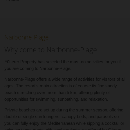
Narbonne-Plage
Why come to Narbonne-Plage
Fütterer Property has selected the must-do activities for you if
you are coming to Narbonne-Plage.
Narbonne-Plage offers a wide range of activities for visitors of all
ages. The resort’s main attraction is of course its fine sandy
beach stretching over more than 5 km, offering plenty of
opportunities for swimming, sunbathing, and relaxation.
Private beaches are set up during the summer season, offering
double or single sun loungers, canopy beds, and parasols so
you can fully enjoy the Mediterranean while sipping a cocktail or
enjoying tapas made with local products, as offered by Gérard