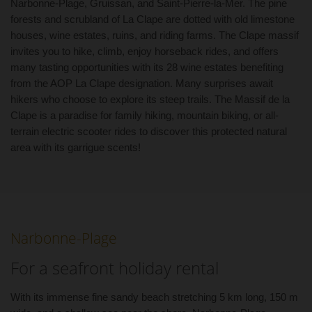
Narbonne-Plage, Gruissan, and Saint-Pierre-la-Mer. The pine
forests and scrubland of La Clape are dotted with old limestone
houses, wine estates, ruins, and riding farms. The Clape massif
invites you to hike, climb, enjoy horseback rides, and offers
many tasting opportunities with its 28 wine estates benefiting
from the AOP La Clape designation. Many surprises await
hikers who choose to explore its steep trails. The Massif de la
Clape is a paradise for family hiking, mountain biking, or all-
terrain electric scooter rides to discover this protected natural
area with its garrigue scents!
Narbonne-Plage
For a seafront holiday rental
With its immense fine sandy beach stretching 5 km long, 150 m