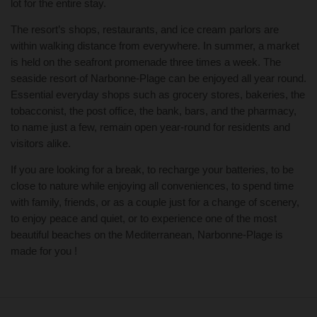
lot for the entire stay.
The resort’s shops, restaurants, and ice cream parlors are
within walking distance from everywhere. In summer, a market
is held on the seafront promenade three times a week. The
seaside resort of Narbonne-Plage can be enjoyed all year round.
Essential everyday shops such as grocery stores, bakeries, the
tobacconist, the post office, the bank, bars, and the pharmacy,
to name just a few, remain open year-round for residents and
visitors alike.
If you are looking for a break, to recharge your batteries, to be
close to nature while enjoying all conveniences, to spend time
with family, friends, or as a couple just for a change of scenery,
to enjoy peace and quiet, or to experience one of the most
beautiful beaches on the Mediterranean, Narbonne-Plage is
made for you !