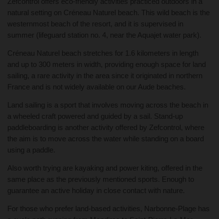
Zefcontrol offers eco-friendly activities practiced outdoors in a
natural setting on Créneau Naturel beach. This wild beach is the
westernmost beach of the resort, and it is supervised in
summer (lifeguard station no. 4, near the Aquajet water park).
Créneau Naturel beach stretches for 1.6 kilometers in length
and up to 300 meters in width, providing enough space for land
sailing, a rare activity in the area since it originated in northern
France and is not widely available on our Aude beaches.
Land sailing is a sport that involves moving across the beach in
a wheeled craft powered and guided by a sail. Stand-up
paddleboarding is another activity offered by Zefcontrol, where
the aim is to move across the water while standing on a board
using a paddle.
Also worth trying are kayaking and power kiting, offered in the
same place as the previously mentioned sports. Enough to
guarantee an active holiday in close contact with nature.
For those who prefer land-based activities, Narbonne-Plage has