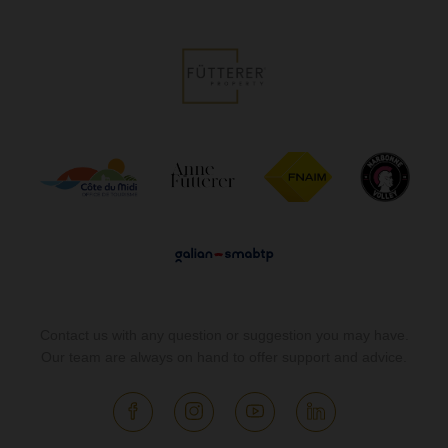
Contact us with any question or suggestion you may have.
Our team are always on hand to offer support and advice.