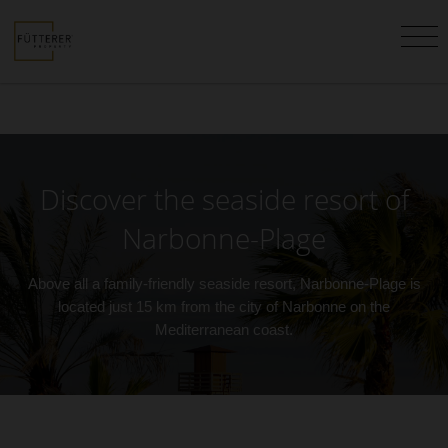
Discover the seaside resort of
Narbonne-Plage
Above all a family-friendly seaside resort, Narbonne-Plage is
located just 15 km from the city of Narbonne on the
Mediterranean coast.