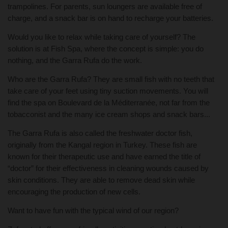
trampolines. For parents, sun loungers are available free of
charge, and a snack bar is on hand to recharge your batteries.
Would you like to relax while taking care of yourself? The
solution is at Fish Spa, where the concept is simple: you do
nothing, and the Garra Rufa do the work.
Who are the Garra Rufa? They are small fish with no teeth that
take care of your feet using tiny suction movements. You will
find the spa on Boulevard de la Méditerranée, not far from the
tobacconist and the many ice cream shops and snack bars...
The Garra Rufa is also called the freshwater doctor fish,
originally from the Kangal region in Turkey. These fish are
known for their therapeutic use and have earned the title of
“doctor” for their effectiveness in cleaning wounds caused by
skin conditions. They are able to remove dead skin while
encouraging the production of new cells.
Want to have fun with the typical wind of our region?