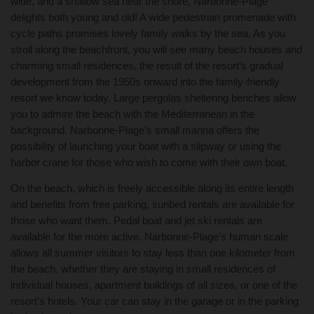
wide, and a shallow sea near the shore, Narbonne-Plage
delights both young and old! A wide pedestrian promenade with
cycle paths promises lovely family walks by the sea. As you
stroll along the beachfront, you will see many beach houses and
charming small residences, the result of the resort’s gradual
development from the 1950s onward into the family-friendly
resort we know today. Large pergolas sheltering benches allow
you to admire the beach with the Mediterranean in the
background. Narbonne-Plage’s small marina offers the
possibility of launching your boat with a slipway or using the
harbor crane for those who wish to come with their own boat.
On the beach, which is freely accessible along its entire length
and benefits from free parking, sunbed rentals are available for
those who want them. Pedal boat and jet ski rentals are
available for the more active. Narbonne-Plage’s human scale
allows all summer visitors to stay less than one kilometer from
the beach, whether they are staying in small residences of
individual houses, apartment buildings of all sizes, or one of the
resort’s hotels. Your car can stay in the garage or in the parking