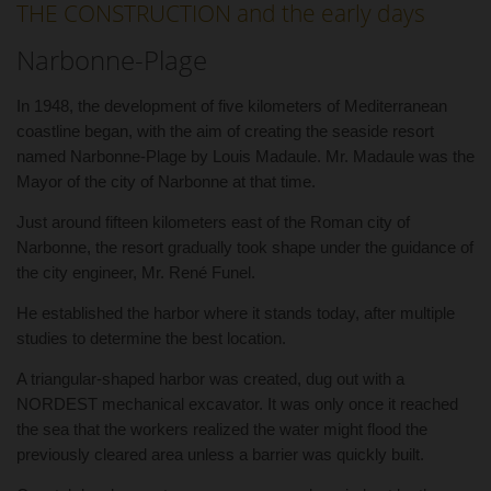
THE CONSTRUCTION and the early days
Narbonne-Plage
In 1948, the development of five kilometers of Mediterranean
coastline began, with the aim of creating the seaside resort
named Narbonne-Plage by Louis Madaule. Mr. Madaule was the
Mayor of the city of Narbonne at that time.
Just around fifteen kilometers east of the Roman city of
Narbonne, the resort gradually took shape under the guidance of
the city engineer, Mr. René Funel.
He established the harbor where it stands today, after multiple
studies to determine the best location.
A triangular-shaped harbor was created, dug out with a
NORDEST mechanical excavator. It was only once it reached
the sea that the workers realized the water might flood the
previously cleared area unless a barrier was quickly built.