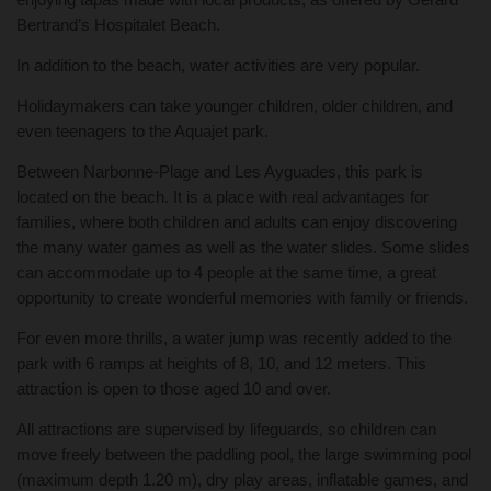
Bertrand’s Hospitalet Beach.
In addition to the beach, water activities are very popular.
Holidaymakers can take younger children, older children, and
even teenagers to the Aquajet park.
Between Narbonne-Plage and Les Ayguades, this park is
located on the beach. It is a place with real advantages for
families, where both children and adults can enjoy discovering
the many water games as well as the water slides. Some slides
can accommodate up to 4 people at the same time, a great
opportunity to create wonderful memories with family or friends.
For even more thrills, a water jump was recently added to the
park with 6 ramps at heights of 8, 10, and 12 meters. This
attraction is open to those aged 10 and over.
All attractions are supervised by lifeguards, so children can
move freely between the paddling pool, the large swimming pool
(maximum depth 1.20 m), dry play areas, inflatable games, and