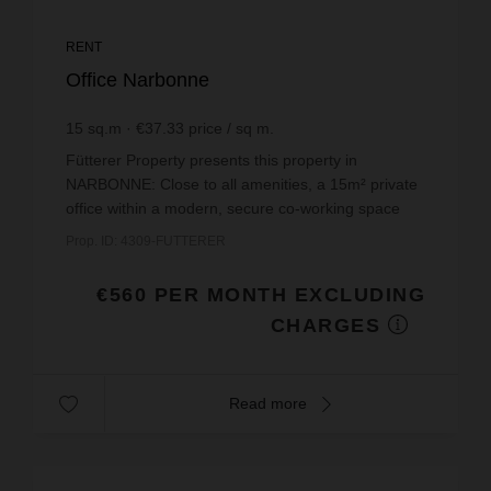
RENT
Office Narbonne
15
sq.m
€37.33
price / sq m.
Fütterer Property presents this property in
NARBONNE: Close to all amenities, a 15m² private
office within a modern, secure co-working space
with ample free parking nearby.This private office
Prop. ID: 4309-FUTTERER
has been...
€560 PER MONTH EXCLUDING
CHARGES
Read more