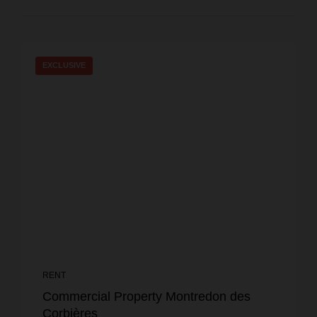
EXCLUSIVE
RENT
Commercial Property Montredon des
Corbières