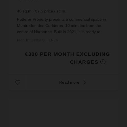
40
sq.m
€7.5
price / sq m.
Fütterer Property presents a commercial space in
Montredon des Corbières, 10 minutes from the
centre of Narbonne. Built in 2021, it is ready to
welcome you with its modern and functional
Prop. ID: 1330-FUTTERER
layout.Locate...
€300 PER MONTH EXCLUDING
CHARGES
Read more