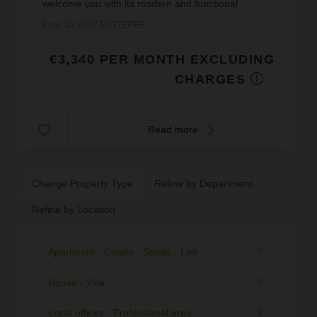
welcome you with its modern and functional
space.Located in an attractive area, this property is
Prop. ID: 4247-FUTTERER
in excellent...
€3,340 PER MONTH EXCLUDING
CHARGES
Read more
Change Property Type
Refine by Department
Refine by Location
Apartment - Condo - Studio - Loft
7
House - Villa
2
Local offices - Professional area
4