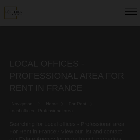
LOCAL OFFICES -
PROFESSIONAL AREA FOR
RENT IN FRANCE
Navigation:
Home
For Rent
Local offices - Professional area
Searching for Local offices - Professional area
For Rent in France? View our list and contact
our Estate Agency for more french properties