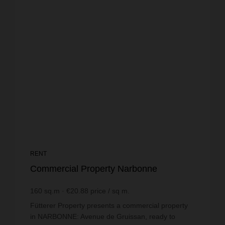
RENT
Commercial Property Narbonne
160
sq.m
€20.88
price / sq m.
Fütterer Property presents a commercial property
in NARBONNE: Avenue de Gruissan, ready to