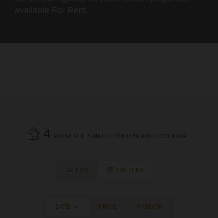
available For Rent.
4
PROPERTIES MATCH YOUR SEARCH CRITERIA.
LIST
GALLERY
DATE
PRICE
RANDOM