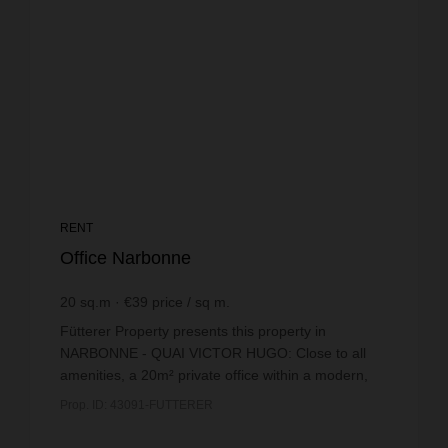
RENT
Office Narbonne
20
sq.m
€39
price / sq m.
Fütterer Property presents this property in
NARBONNE - QUAI VICTOR HUGO: Close to all
amenities, a 20m² private office within a modern,
secure co-working space.This private office has
Prop. ID: 43091-FUTTERER
been designed to...