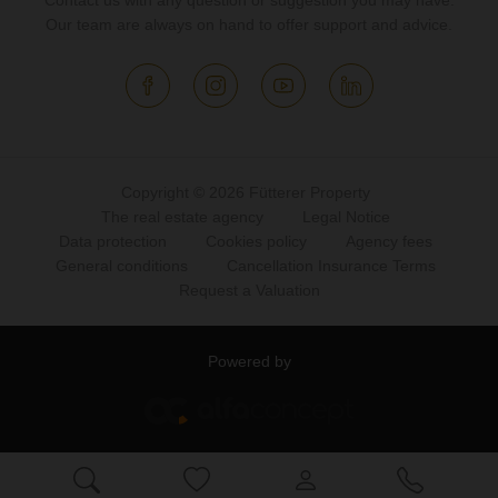
Contact us with any question or suggestion you may have.
Our team are always on hand to offer support and advice.
Copyright © 2026 Fütterer Property
The real estate agency
Legal Notice
Data protection
Cookies policy
Agency fees
General conditions
Cancellation Insurance Terms
Request a Valuation
Powered by