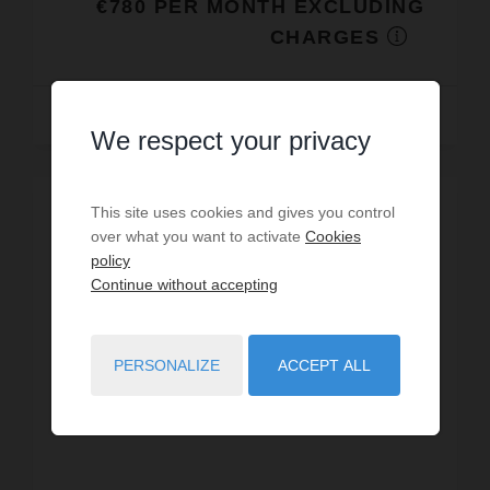
€780 PER MONTH EXCLUDING
CHARGES
Read more
We respect your privacy
This site uses cookies and gives you control
over what you want to activate
Cookies
policy
Continue without accepting
PERSONALIZE
ACCEPT ALL