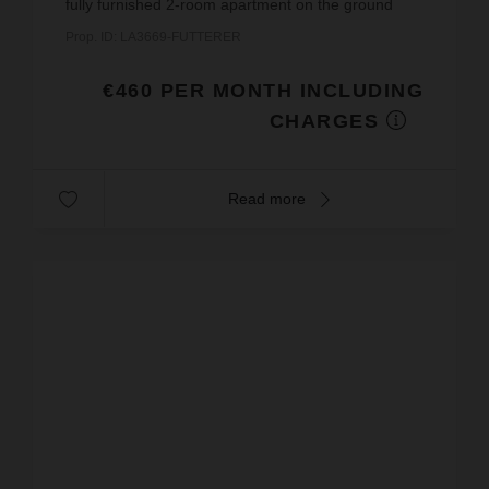
fully furnished 2-room apartment on the ground
floor of a building.This apartment includes: an
Prop. ID: LA3669-FUTTERER
entrance hall, a living ...
€460 PER MONTH INCLUDING
CHARGES
Read more