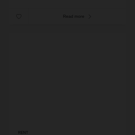
Read more
RENT