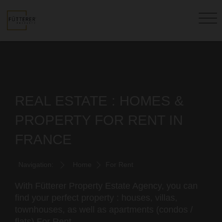
REAL ESTATE : HOMES &
PROPERTY FOR RENT IN
FRANCE
Navigation:
Home
For Rent
With Fütterer Property Estate Agency, you can
find your perfect property : houses, villas,
townhouses, as well as apartments (condos /
flats) For Rent.