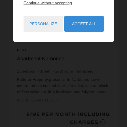
Continue without accepting
PERSONALIZE
ACCEPT ALL
RENT
Apartment Narbonne
1
bedroom
1
bath
27.8
sq.m
furnished
€17.81
price / sq m.
Fütterer Property presents: In Narbonne town
centre, on the second floor of a quiet, secure block
of flats without a lift.A furnished and fully equipped
two-room flat with a floor area of 27.89m², com...
Prop. ID: 1149-FUTTERER
€495 PER MONTH INCLUDING
CHARGES