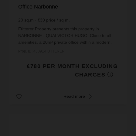
Office Narbonne
20
sq.m
€39
price / sq m.
Fütterer Property presents this property in
NARBONNE - QUAI VICTOR HUGO: Close to all
amenities, a 20m² private office within a modern,
secure co-working space.This private office has
Prop. ID: 43091-FUTTERER
been designed to...
€780 PER MONTH EXCLUDING
CHARGES
Read more