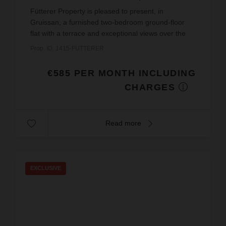
€11.21
price / sq m.
Fütterer Property is pleased to present, in
Gruissan, a furnished two-bedroom ground-floor
flat with a terrace and exceptional views over the
Étang du Grazel, available on a short-term rental
Prop. ID: 1415-FUTTERER
basis fr...
€585 PER MONTH INCLUDING
CHARGES
Read more
EXCLUSIVE