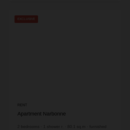
EXCLUSIVE
RENT
Apartment Narbonne
2
bedrooms
1
shower r.
80.1
sq.m
furnished