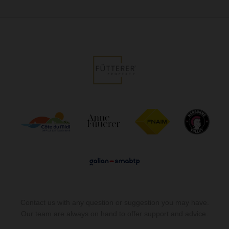
Contact us with any question or suggestion you may have.
Our team are always on hand to offer support and advice.