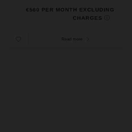
€560 PER MONTH EXCLUDING
CHARGES
Read more