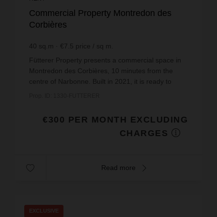
Commercial Property Montredon des
Corbières
40
sq.m
€7.5
price / sq m.
Fütterer Property presents a commercial space in
Montredon des Corbières, 10 minutes from the
centre of Narbonne. Built in 2021, it is ready to
welcome you with its modern and functional
Prop. ID: 1330-FUTTERER
layout.Locate...
€300 PER MONTH EXCLUDING
CHARGES
Read more
EXCLUSIVE