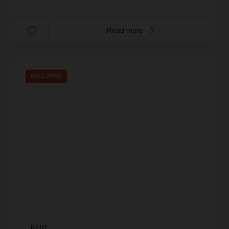
Read more
EXCLUSIVE
RENT