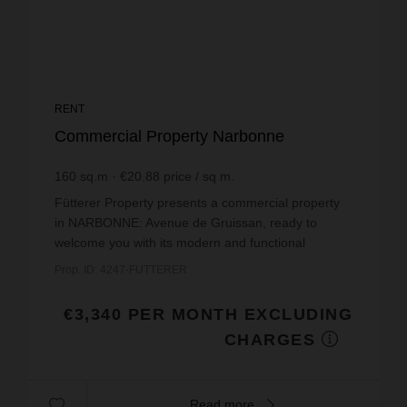
RENT
Commercial Property Narbonne
160
sq.m
€20.88
price / sq m.
Fütterer Property presents a commercial property
in NARBONNE: Avenue de Gruissan, ready to
welcome you with its modern and functional
space.Located in an attractive area, this property is
Prop. ID: 4247-FUTTERER
in excellent...
€3,340 PER MONTH EXCLUDING
CHARGES
Read more