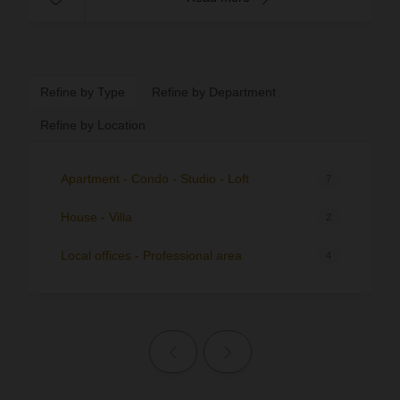
Refine by Type
Refine by Department
Refine by Location
Apartment - Condo - Studio - Loft
7
House - Villa
2
Local offices - Professional area
4
Previous page
Next page