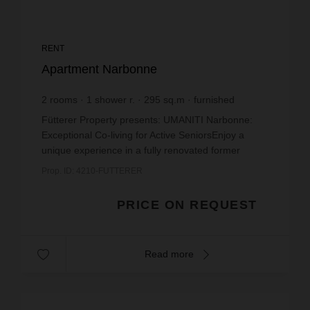
RENT
Apartment Narbonne
2
rooms
1
shower r.
295
sq.m
furnished
Fütterer Property presents: UMANITI Narbonne:
Exceptional Co-living for Active SeniorsEnjoy a
unique experience in a fully renovated former
mansion located on Boulevard du Docteur Lacroix,
Prop. ID: 4210-FUTTERER
a stone's t...
PRICE ON REQUEST
Read more