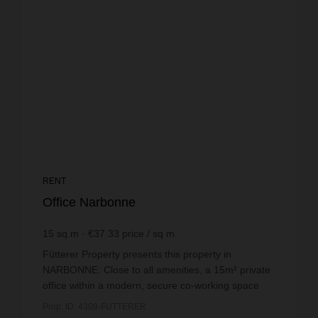
RENT
Office Narbonne
15
sq.m
€37.33
price / sq m.
Fütterer Property presents this property in
NARBONNE: Close to all amenities, a 15m² private
office within a modern, secure co-working space
with ample free parking nearby.This private office
Prop. ID: 4309-FUTTERER
has been...