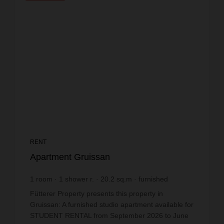
RENT
Apartment Gruissan
1
room
1
shower r.
20.2
sq.m
furnished
€19.8
price / sq m.
Fütterer Property presents this property in
Gruissan: A furnished studio apartment available for
STUDENT RENTAL from September 2026 to June