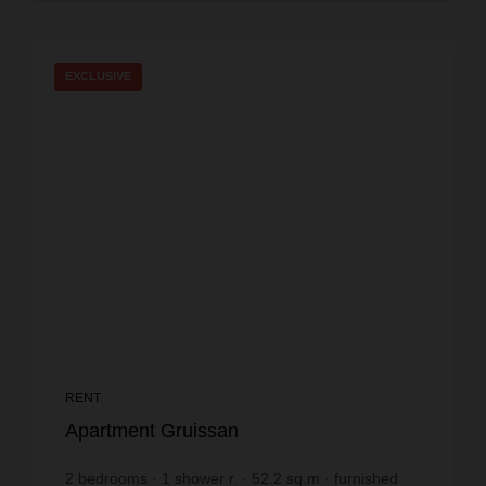
EXCLUSIVE
RENT
Apartment Gruissan
2
bedrooms
1
shower r.
52.2
sq.m
furnished