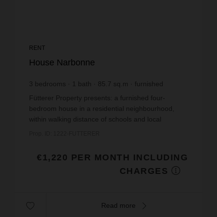
RENT
House Narbonne
3
bedrooms
1
bath
85.7
sq.m
furnished
€14.24
price / sq m.
Fütterer Property presents: a furnished four-
bedroom house in a residential neighbourhood,
within walking distance of schools and local
amenities.This family home, with a floor area of
Prop. ID: 1222-FUTTERER
85.69m² and ful...
€1,220 PER MONTH INCLUDING
CHARGES
Read more