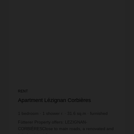
RENT
Apartment Lézignan Corbières
1
bedroom
1
shower r.
31.6
sq.m
furnished
€14.56
price / sq m.
Fütterer Property offers: LEZIGNAN-
CORBIÈRESClose to main roads, a renovated and