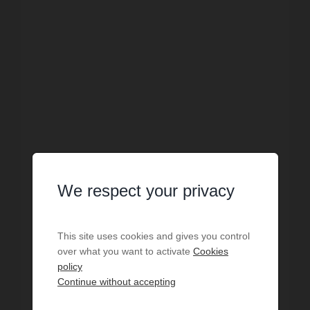
We respect your privacy
SALE
House Homps
This site uses cookies and gives you control
over what you want to activate
Cookies
2
bedrooms
1
bath
1
shower r.
57.1
sq.m
policy
€2,189.14
price / sq m.
Fütterer Property is pleased to present, in HOMPS
Continue without accepting
– a village situated alongside the Canal du Midi,