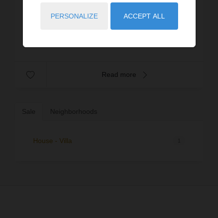
close to Lake Jouarres – within a 3-star tourist
residence featuring a swimming pool and multi-
PERSONALIZE
ACCEPT ALL
Prop. ID: 4357-FUTTERER
sport...
€125,000
Read more
Sale
Neighborhoods
House - Villa
1