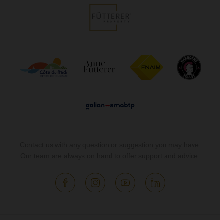
Contact us with any question or suggestion you may have.
Our team are always on hand to offer support and advice.