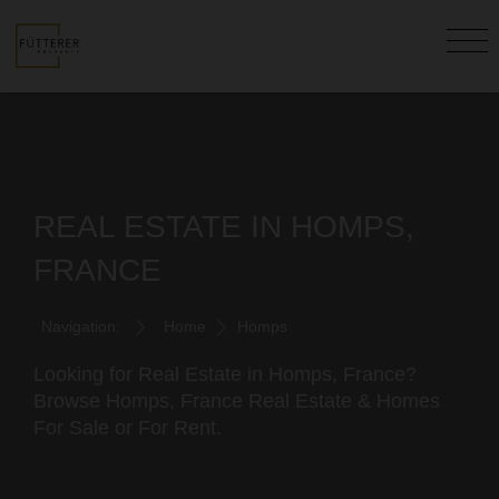
REAL ESTATE IN HOMPS,
FRANCE
Navigation:
Home
Homps
Looking for Real Estate in Homps, France?
Browse Homps, France Real Estate & Homes
For Sale or For Rent.