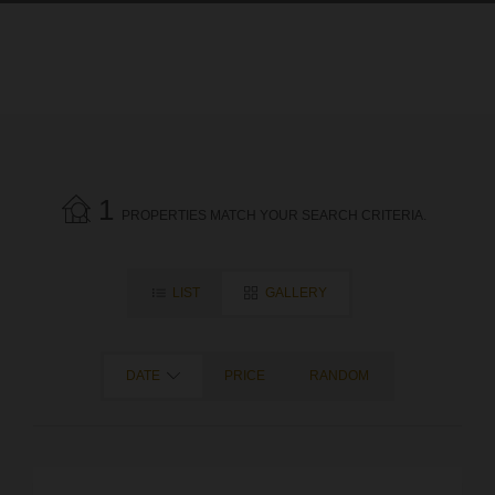
1
PROPERTIES MATCH YOUR SEARCH CRITERIA.
LIST
GALLERY
DATE
PRICE
RANDOM