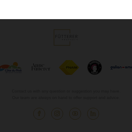
Contact us with any question or suggestion you may have.
Our team are always on hand to offer support and advice.