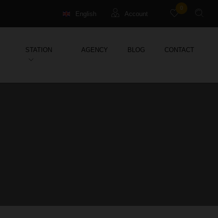
0
English
Account
Français
Guests
STATION
AGENCY
BLOG
CONTACT
Deutsch
Management property
Holiday Rental
,