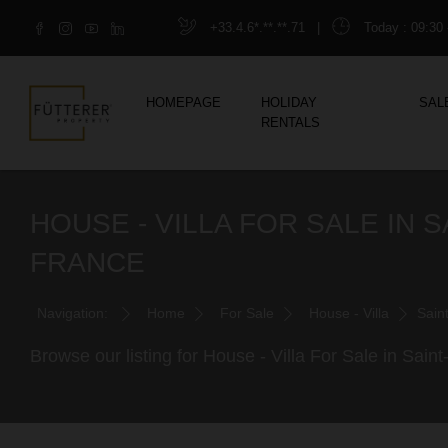
+33.4.6*.**.**.71
|
Today
: 09:30 
HOMEPAGE
HOLIDAY
SAL
RENTALS
HOUSE - VILLA FOR SALE IN
FRANCE
Navigation:
Home
For Sale
House - Villa
Sain
Browse our listing for House - Villa For Sale in Sa