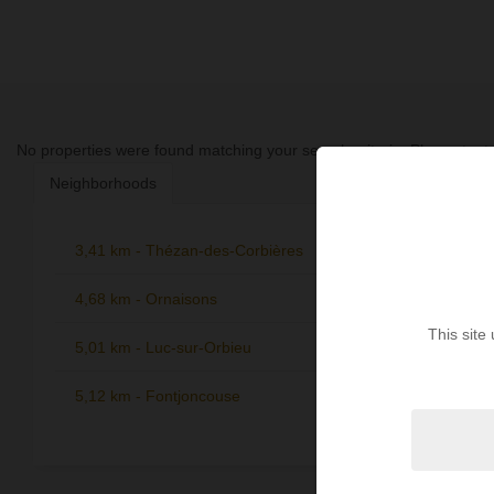
No properties were found matching your search criteria. Please try to
Neighborhoods
3,41 km - Thézan-des-Corbières
6,46 km -
1
4,68 km - Ornaisons
6,86 km -
1
Corbières
This site
5,01 km - Luc-sur-Orbieu
1
7,06 km 
5,12 km - Fontjoncouse
1
7,18 km -