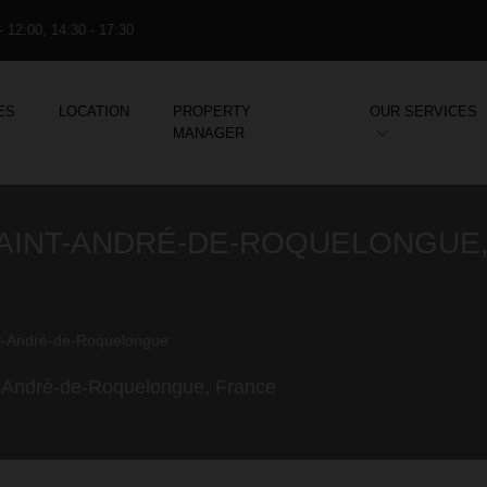
- 12:00, 14:30 - 17:30
ES
LOCATION
PROPERTY
OUR SERVICES
MANAGER
 SAINT-ANDRÉ-DE-ROQUELONGUE
t-André-de-Roquelongue
int-André-de-Roquelongue, France