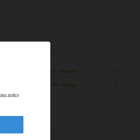
9,95 km - Moussan
1
1
12,07 km - Homps
8
1
ies policy
de
10
1