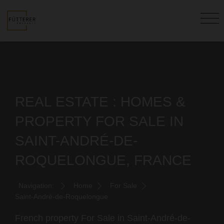
REAL ESTATE : HOMES &
PROPERTY FOR SALE IN
SAINT-ANDRÉ-DE-
ROQUELONGUE, FRANCE
Navigation:
Home
For Sale
Saint-André-de-Roquelongue
French property For Sale in Saint-André-de-