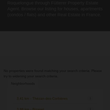
Roquelongue through Fütterer Property Estate
Agent. Browse our listing for houses, apartments
(condos / flats) and other Real Estate in France.
No properties were found matching your search criteria. Please
try to widening your search criteria.
Neighborhoods
3,41 km - Thézan-des-Corbières
1
3,88 km - Bizanet
1