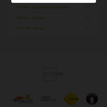
9,70 km - Cascastel-des-Corbières
1
9,95 km - Moussan
1
12,07 km - Homps
1