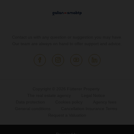
Contact us with any question or suggestion you may have.
Our team are always on hand to offer support and advice.
Copyright © 2026 Fütterer Property
The real estate agency
Legal Notice
Data protection
Cookies policy
Agency fees
General conditions
Cancellation Insurance Terms
Request a Valuation