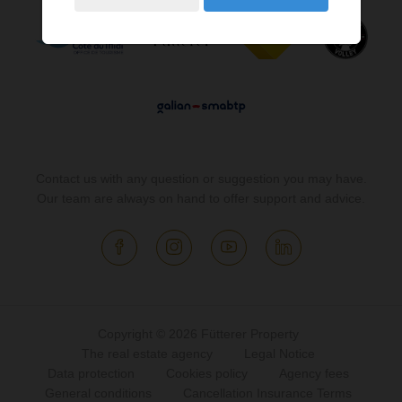
Contact us with any question or suggestion you may have.
Our team are always on hand to offer support and advice.
Copyright © 2026 Fütterer Property
The real estate agency
Legal Notice
Data protection
Cookies policy
Agency fees
General conditions
Cancellation Insurance Terms