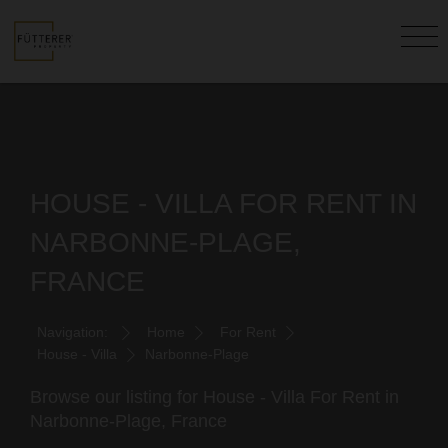
HOUSE - VILLA FOR RENT IN
NARBONNE-PLAGE,
FRANCE
Navigation:
Home
For Rent
House - Villa
Narbonne-Plage
Browse our listing for House - Villa For Rent in
Narbonne-Plage, France