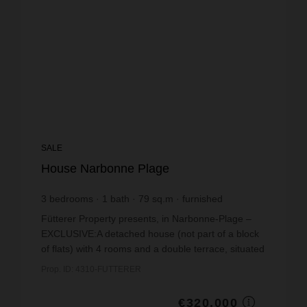
SALE
House Narbonne Plage
3
bedrooms
1
bath
79
sq.m
furnished
€4,050.63
price / sq m.
Fütterer Property presents, in Narbonne-Plage –
EXCLUSIVE:A detached house (not part of a block
of flats) with 4 rooms and a double terrace, situated
in a quiet, residential neighbourhood (Rue des
Prop. ID: 4310-FUTTERER
Lau...
€320,000