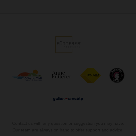
Contact us with any question or suggestion you may have.
Our team are always on hand to offer support and advice.