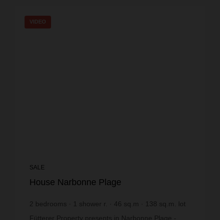
VIDEO
SALE
House Narbonne Plage
2
bedrooms
1
shower r.
46
sq.m
138
sq.m. lot
€4,347.83
price / sq m.
Fütterer Property presents in Narbonne Plage -