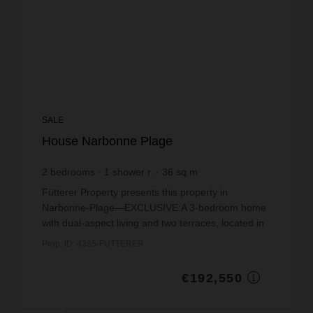
SALE
House Narbonne Plage
2
bedrooms
1
shower r.
36
sq.m
€5,348.61
price / sq m.
Fütterer Property presents this property in
Narbonne-Plage—EXCLUSIVE:A 3-bedroom home
with dual-aspect living and two terraces, located in
a quiet residential neighborhood within the “Les
Prop. ID: 4335-FUTTERER
Jardins de L...
€192,550