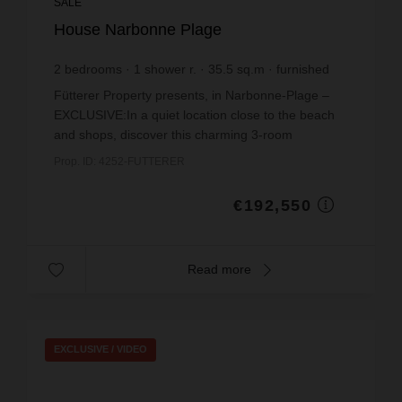
SALE
House Narbonne Plage
2
bedrooms
1
shower r.
35.5
sq.m
furnished
€5,423.94
price / sq m.
Fütterer Property presents, in Narbonne-Plage –
EXCLUSIVE:In a quiet location close to the beach
and shops, discover this charming 3-room
detached house offering a pleasant and well-
Prop. ID: 4252-FUTTERER
maintained living ...
€192,550
Read more
EXCLUSIVE /
VIDEO