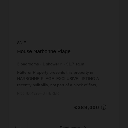
SALE
House Narbonne Plage
3
bedrooms
1
shower r.
91.7
sq.m
€4,242.09
price / sq m.
Fütterer Property presents this property in
NARBONNE-PLAGE: EXCLUSIVE LISTING.A
recently built villa, not part of a block of flats,
situated in a sought-after neighbourhood just 300
Prop. ID: 4328-FUTTERER
metres from the Me...
€389,000
Read more