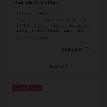
House Narbonne Plage
2
bedrooms
1
shower r.
40.5
sq.m
€4,074.07
price / sq m.
Fütterer Property presents, in NARBONNE PLAGE
– EXCLUSIVE:A 3-room detached house with two
external entrances and a private parking space,
situated in the modern residential area of
Prop. ID: 4228-FUTTERER
Narbonne-Plage, ju...
€165,000
Read more
EXCLUSIVE /
VIDEO