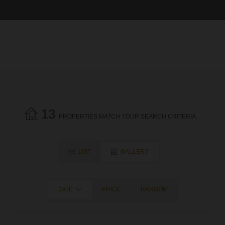
13
PROPERTIES MATCH YOUR SEARCH CRITERIA.
LIST
GALLERY
DATE
PRICE
RANDOM