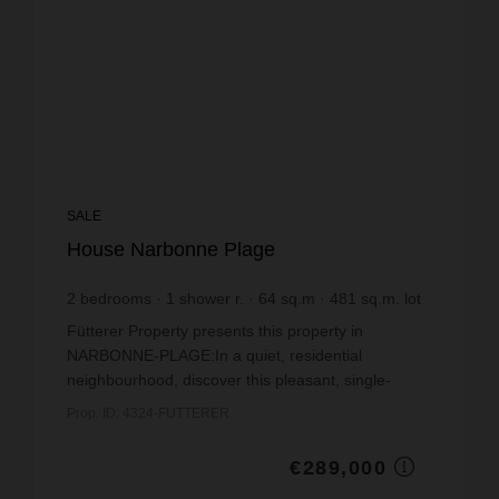
SALE
House Narbonne Plage
2
bedrooms
1
shower r.
64
sq.m
481
sq.m. lot
€4,515.62
price / sq m.
Fütterer Property presents this property in
NARBONNE-PLAGE:In a quiet, residential
neighbourhood, discover this pleasant, single-
storey, three-room detached house, offering 64 m²
Prop. ID: 4324-FUTTERER
of living space on a ...
€289,000