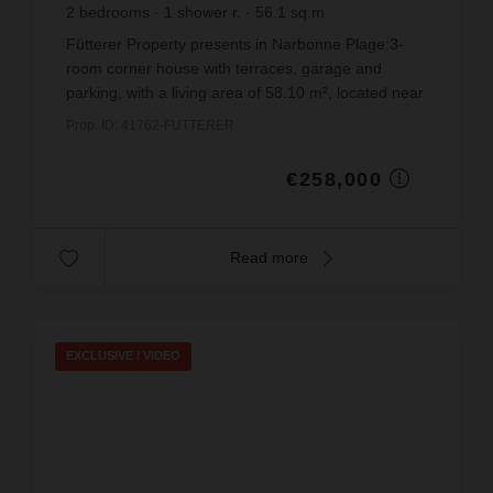
2
bedrooms
1
shower r.
56.1
sq.m
€4,598.93
price / sq m.
Fütterer Property presents in Narbonne Plage:3-
room corner house with terraces, garage and
parking, with a living area of 58.10 m², located near
the centre of Narbonne-Plage, in a secure
Prop. ID: 41762-FUTTERER
residence bui...
€258,000
Read more
EXCLUSIVE /
VIDEO