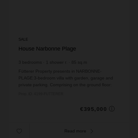
SALE
House Narbonne Plage
3
bedrooms
1
shower r.
85
sq.m
€4,647.06
price / sq m.
Fütterer Property presents in NARBONNE-
PLAGE:3-bedroom villa with garden, garage and
private parking. Comprising on the ground floor:
bright living room opening onto a shaded terrace
Prop. ID: 4199-FUTTERER
with spa, fitted ...
€395,000
Read more