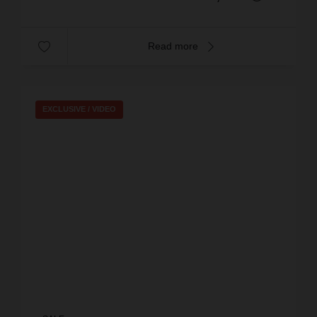
Read more
EXCLUSIVE /
VIDEO