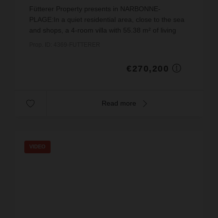
€4,877.26
price / sq m.
Fütterer Property presents in NARBONNE-
PLAGE:In a quiet residential area, close to the sea
and shops, a 4-room villa with 55.38 m² of living
space (excluding the veranda), a large terrace and
Prop. ID: 4369-FUTTERER
a balcon...
€270,200
Read more
VIDEO