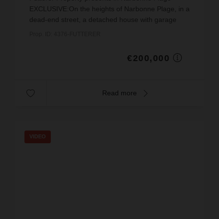
EXCLUSIVE:On the heights of Narbonne Plage, in a
dead-end street, a detached house with garage
(not part of a co-ownership), on a plot of land of
Prop. ID: 4376-FUTTERER
138 m² ...
€200,000
Read more
VIDEO