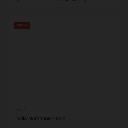
VIDEO
SALE
Villa Narbonne Plage