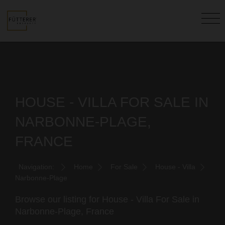
HOUSE - VILLA FOR SALE IN
NARBONNE-PLAGE,
FRANCE
Navigation:
Home
For Sale
House - Villa
Narbonne-Plage
Browse our listing for House - Villa For Sale in
Narbonne-Plage, France