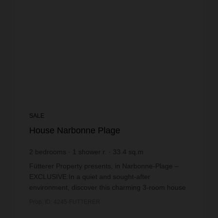
SALE
House Narbonne Plage
2
bedrooms
1
shower r.
33.4
sq.m
€5,359.28
price / sq m.
Fütterer Property presents, in Narbonne-Plage –
EXCLUSIVE:In a quiet and sought-after
environment, discover this charming 3-room house
with a mezzanine offering a pleasant and well-
Prop. ID: 4245-FUTTERER
maintained living e...