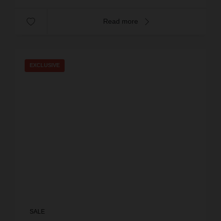
Read more
EXCLUSIVE
SALE