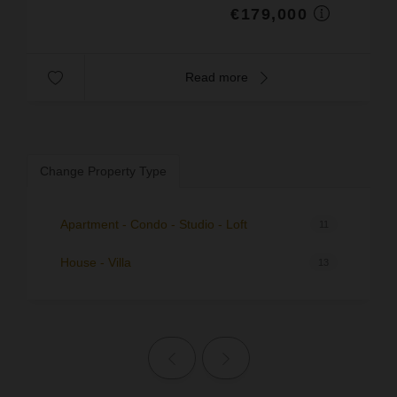
€179,000
Read more
Change Property Type
Apartment - Condo - Studio - Loft
11
House - Villa
13
Previous page
Next page