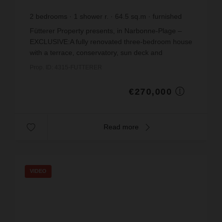
2
bedrooms
1
shower r.
64.5
sq.m
furnished
€4,186.05
price / sq m.
Fütterer Property presents, in Narbonne-Plage –
EXCLUSIVE:A fully renovated three-bedroom house
with a terrace, conservatory, sun deck and
unobstructed views, situated in a residential
Prop. ID: 4315-FUTTERER
complex with a ...
€270,000
Read more
VIDEO