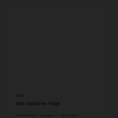
SALE
Villa Narbonne Plage
3
bedrooms
1
shower r.
55.4
sq.m