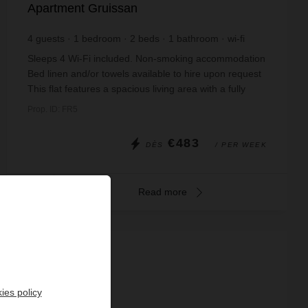
Apartment Gruissan
4
guests
1
bedroom
2
beds
1
bathroom
wi-fi
Sleeps 4 Wi-Fi included. Non-smoking accommodation
Bed linen and/or towels available to hire upon request
This flat features a spacious living area with a fully
equipped kitchen containing an el...
Prop. ID: FR5
€483
DÈS
/ PER WEEK
Read more
ies policy