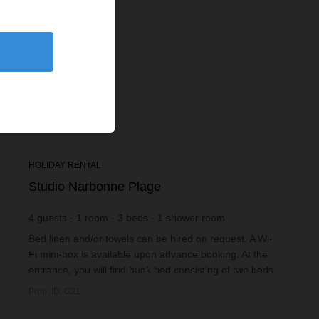
HOLIDAY RENTAL
Studio Narbonne Plage
4
guests
1
room
3
beds
1
shower room
Bed linen and/or towels can be hired on request. A Wi-
Fi mini-box is available upon advance booking. At the
entrance, you will find bunk bed consisting of two beds
(90 x 190 cm). Beyond this, ...
Prop. ID: G21