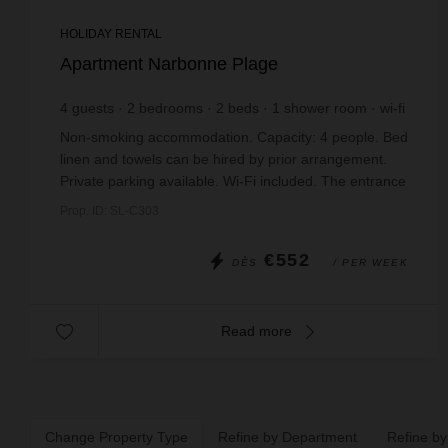
HOLIDAY RENTAL
Apartment Narbonne Plage
4
guests
2
bedrooms
2
beds
1
shower room
wi-fi
Non-smoking accommodation. Capacity: 4 people. Bed
linen and towels can be hired by prior arrangement.
Private parking available. Wi-Fi included. The entrance
hall opens onto a spacious living ...
Prop. ID: SL-C303
€552
DÈS
/ PER WEEK
Read more
Change Property Type
Refine by Department
Refine by