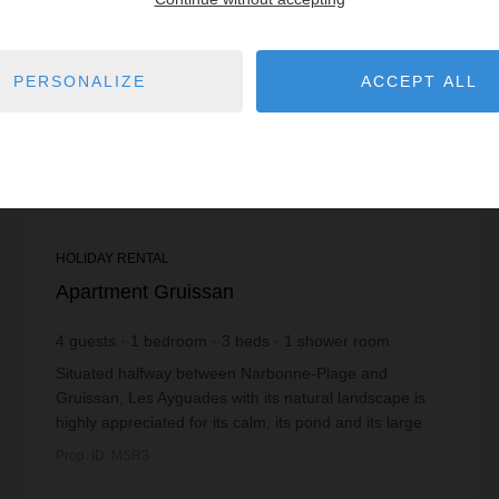
PERSONALIZE
ACCEPT ALL
HOLIDAY RENTAL
Apartment Gruissan
4
guests
1
bedroom
3
beds
1
shower room
Situated halfway between Narbonne-Plage and
Gruissan, Les Ayguades with its natural landscape is
highly appreciated for its calm, its pond and its large
fine sandy beach. The pond offers the possibil...
Prop. ID: MSR3