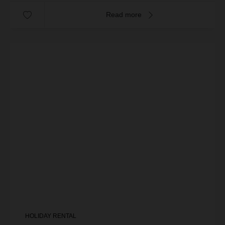
Read more
HOLIDAY RENTAL