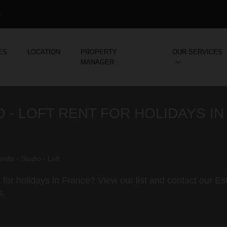
d
ES
LOCATION
PROPERTY
OUR SERVICES
MANAGER
 - LOFT RENT FOR HOLIDAYS IN
ndo - Studio - Loft
 for holidays in France? View our list and contact our E
s.