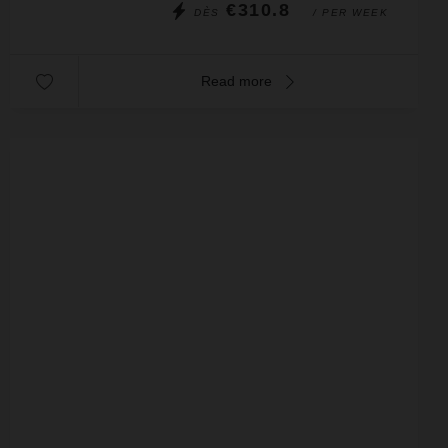
€310.8
DÈS
/ PER WEEK
Read more