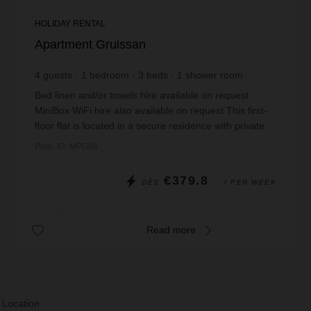
HOLIDAY RENTAL
Apartment Gruissan
4
guests
1
bedroom
3
beds
1
shower room
Bed linen and/or towels hire available on request
MiniBox WiFi hire also available on request This first-
floor flat is located in a secure residence with private
parking. It has a pleasant loun...
Prop. ID: MPG86
€379.8
DÈS
/ PER WEEK
Read more
 Location