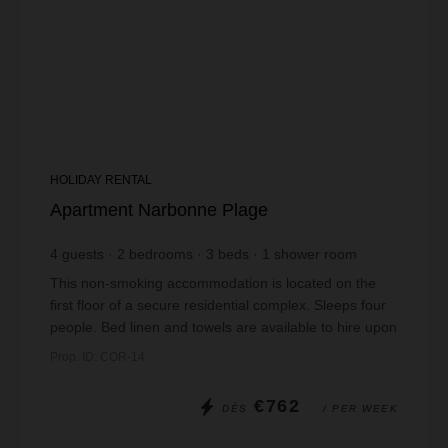
HOLIDAY RENTAL
Apartment Narbonne Plage
4
guests
2
bedrooms
3
beds
1
shower room
This non-smoking accommodation is located on the
first floor of a secure residential complex. Sleeps four
people. Bed linen and towels are available to hire upon
booking. Pets are not allowed. ...
Prop. ID: COR-14
€762
DÈS
/ PER WEEK