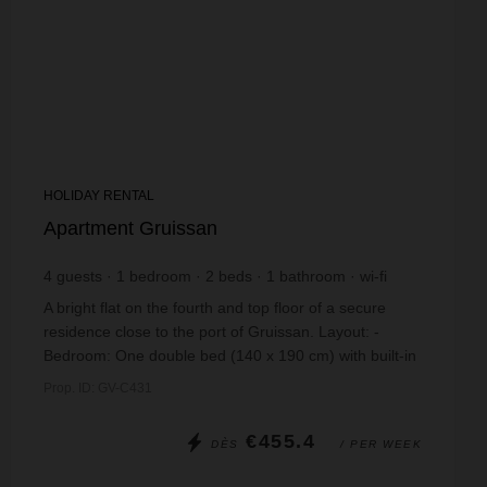
HOLIDAY RENTAL
Apartment Gruissan
4
guests
1
bedroom
2
beds
1
bathroom
wi-fi
A bright flat on the fourth and top floor of a secure
residence close to the port of Gruissan. Layout: -
Bedroom: One double bed (140 x 190 cm) with built-in
cupboards - Bathroom: bath, washbasin...
Prop. ID: GV-C431
€455.4
DÈS
/ PER WEEK