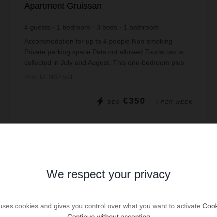
Apartment Gruissan
4
guests
1
bedroom
3
beds
1
bathroom
Accommodation for up to 4 people Non-smoking
Private parking space Pets not allowed Tourist tax is
collected in July and August. This one-bedroom plus
alcove apartment for four people is locate...
Prop. ID: MSP-521
€350
DÈS
/ PER WEEK
Read more
We respect your privacy
 uses cookies and gives you control over what you want to activate
Cook
Continue without accepting