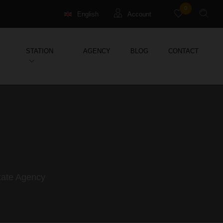
0
English
Account
Français
Guests
STATION
AGENCY
BLOG
CONTACT
Deutsch
Management property
Holiday Rental
state Agency