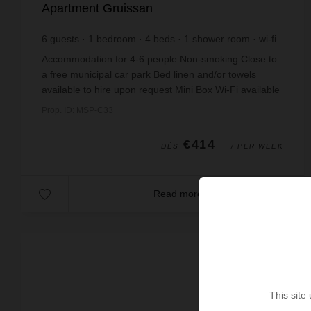
Apartment Gruissan
6
guests
1
bedroom
4
beds
1
shower room
wi-fi
Accommodation for 4-6 people Non-smoking Close to
a free municipal car park Bed linen and/or towels
available to hire upon request Mini Box Wi-Fi available
upon request Pets not permitted Touris...
Prop. ID: MSP-C33
€414
DÈS
/ PER WEEK
Read more
This site