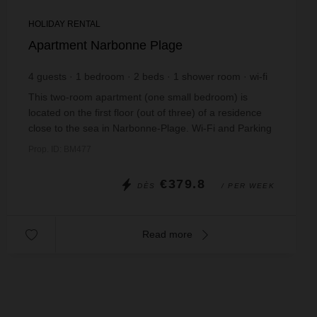
HOLIDAY RENTAL
Apartment Narbonne Plage
4
guests
1
bedroom
2
beds
1
shower room
wi-fi
This two-room apartment (one small bedroom) is
located on the first floor (out of three) of a residence
close to the sea in Narbonne-Plage. Wi-Fi and Parking
included. Bed linen and/or towel hire i...
Prop. ID: BM477
€379.8
DÈS
/ PER WEEK
Read more