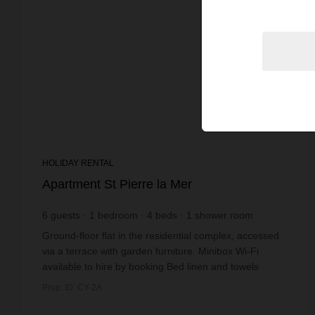
HOLIDAY RENTAL
Apartment St Pierre la Mer
6
guests
1
bedroom
4
beds
1
shower room
Ground-floor flat in the residential complex, accessed
via a terrace with garden furniture. Minibox Wi-Fi
available to hire by booking Bed linen and towels
available to hire by booking Additional...
Prop. ID: CY-2A