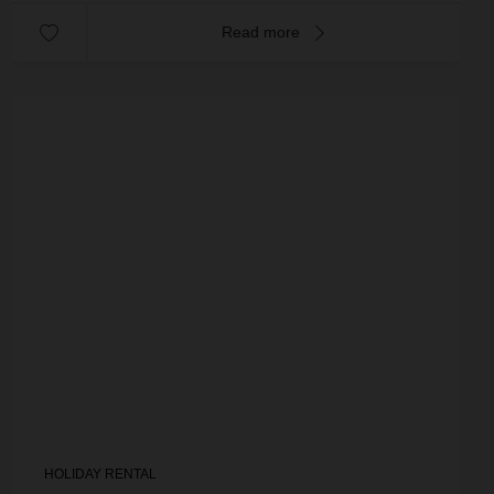
Read more
HOLIDAY RENTAL