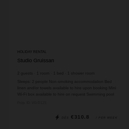
HOLIDAY RENTAL
Studio Gruissan
2
guests
1
room
1
bed
1
shower room
Sleeps: 2 people Non-smoking accommodation Bed
linen and/or towels available to hire upon booking Mini
Wi-Fi box available to hire on request Swimming pool
open from mid-June to mid-September. ...
Prop. ID: VG-D125
€310.8
DÈS
/ PER WEEK