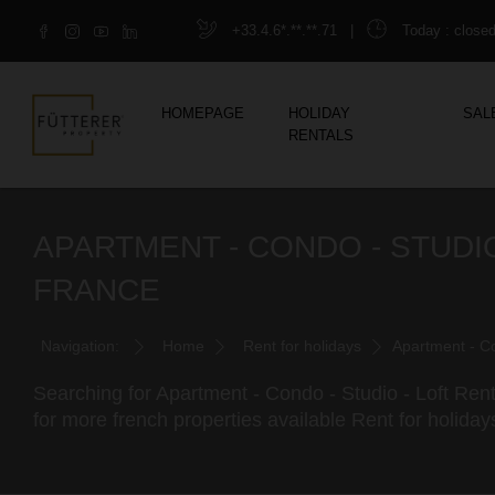
+33.4.6*.**.**.71
|
Today
: close
HOMEPAGE
HOLIDAY
SAL
RENTALS
APARTMENT - CONDO - STUDIO
FRANCE
Navigation:
Home
Rent for holidays
Apartment - Co
Searching for Apartment - Condo - Studio - Loft Rent
for more french properties available Rent for holiday