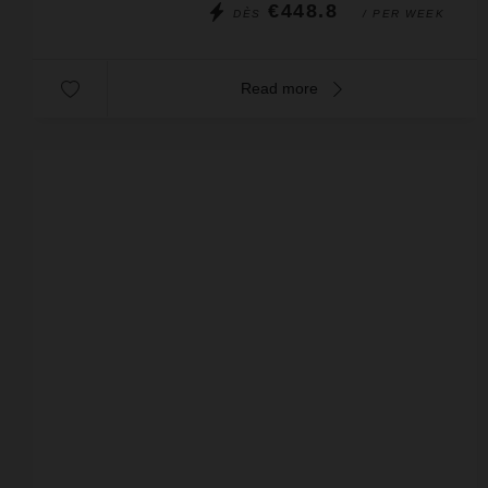
€448.8
DÈS
/ PER WEEK
Read more