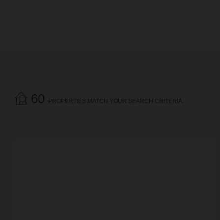
60
PROPERTIES MATCH YOUR SEARCH CRITERIA.