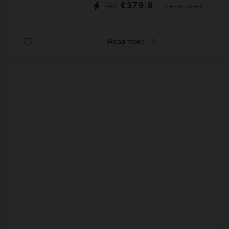
€379.8
DÈS
/ PER WEEK
Read more