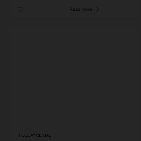
Read more
HOLIDAY RENTAL